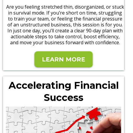
Are you feeling stretched thin, disorganized, or stuck
in survival mode. If you’re short on time, struggling
to train your team, or feeling the financial pressure
of an unstructured business, this session is for you.
In just one day, you’ll create a clear 90-day plan with
actionable steps to take control, boost efficiency,
and move your business forward with confidence.
LEARN MORE
Accelerating Financial
Success