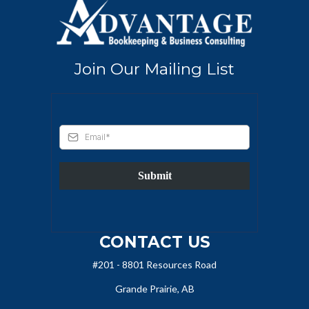
Join Our Mailing List
Submit
CONTACT US
#201 - 8801 Resources Road
Grande Prairie, AB