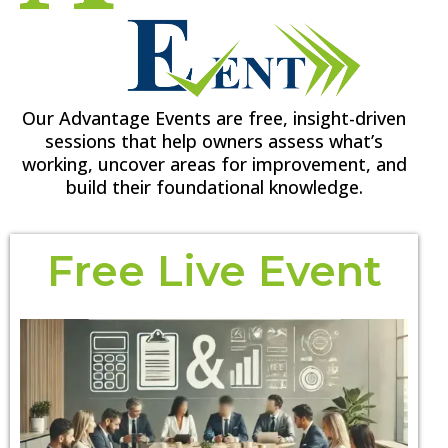
Our Advantage Events are free, insight-driven
sessions that help owners assess what’s
working, uncover areas for improvement, and
build their foundational knowledge.
Free Live Event