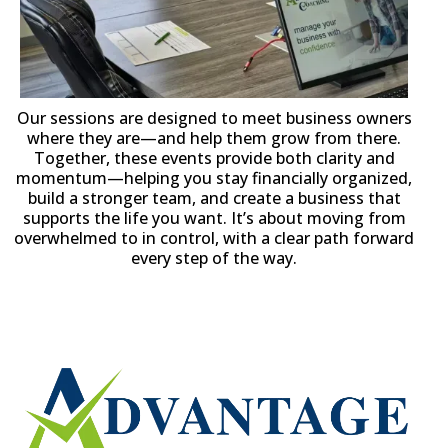
Our sessions are designed to meet business owners
where they are—and help them grow from there.
Together, these events provide both clarity and
momentum—helping you stay financially organized,
build a stronger team, and create a business that
supports the life you want. It’s about moving from
overwhelmed to in control, with a clear path forward
every step of the way.