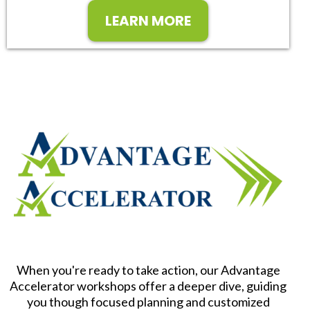
LEARN MORE
When you're ready to take action, our Advantage
Accelerator workshops offer a deeper dive, guiding
you though focused planning and customized