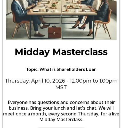
Midday Masterclass
Topic: What is Shareholders Loan
Thursday, April 10, 2026 - 12:00pm to 1:00pm
MST
Everyone has questions and concerns about their
business. Bring your lunch and let's chat. We will
meet once a month, every second Thursday, for a live
Midday Masterclass.