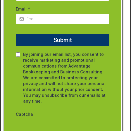
Email
*
Submit
By joining our email list, you consent to
receive marketing and promotional
communications from Advantage
Bookkeeping and Business Consulting.
We are committed to protecting your
privacy and will not share your personal
information without your prior consent.
You may unsubscribe from our emails at
any time.
Captcha