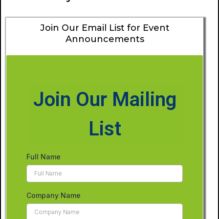
Join Our Email List for Event
Announcements
Join Our Mailing
List
Full Name
Company Name