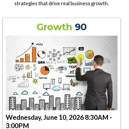
strategies that drive real business growth.
Growth
90
Wednesday, June 10, 2026 8:30AM -
3:00PM