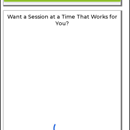
Want a Session at a Time That Works for
You?