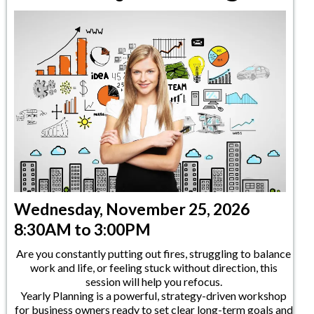
Wednesday, November 25, 2026
8:30AM to 3:00PM
Are you constantly putting out fires, struggling to balance
work and life, or feeling stuck without direction, this
session will help you refocus.
Yearly Planning is a powerful, strategy-driven workshop
for business owners ready to set clear long-term goals and