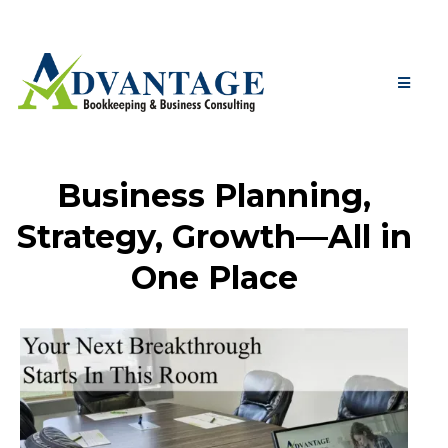
Business Planning,
Strategy, Growth—All in
One Place