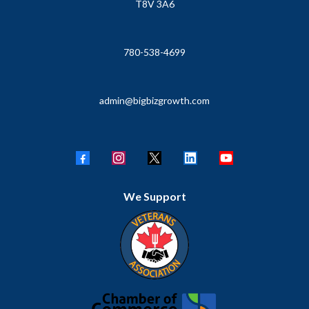
T8V 3A6
780-538-4699
admin@bigbizgrowth.com
We Support