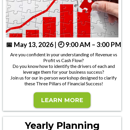
📅 May 13, 2026 | 🕘 9:00 AM – 3:00 PM
Are you confident in your understanding of Revenue vs
Profit vs Cash Flow?
Do you know how to identify the drivers of each and
leverage them for your business success?
Join us for our in-person workshop designed to clarify
these Three Pillars of Financial Success!
LEARN MORE
Yearly Planning