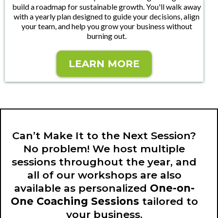
build a roadmap for sustainable growth. You'll walk away
with a yearly plan designed to guide your decisions, align
your team, and help you grow your business without
burning out.
LEARN MORE
Can’t Make It to the Next Session?
No problem! We host multiple
sessions throughout the year, and
all of our workshops are also
available as personalized
One-on-
One Coaching Sessions
tailored to
your business.