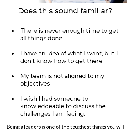
Does this sound familiar?
There is never enough time to get
all things done
I have an idea of what I want, but I
don’t know how to get there
My team is not aligned to my
objectives
I wish I had someone to
knowledgeable to discuss the
challenges I am facing.
Being a leaders is one of the toughest things you will