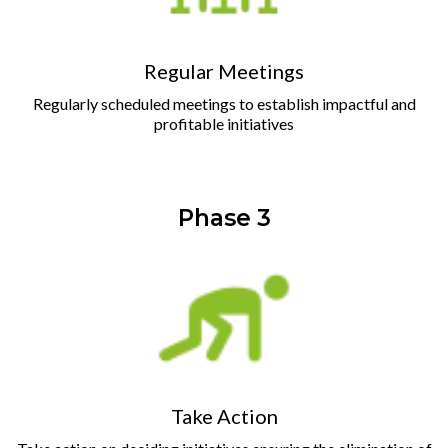
Regular Meetings
Regularly scheduled meetings to establish impactful and
profitable initiatives
Phase 3
Take Action