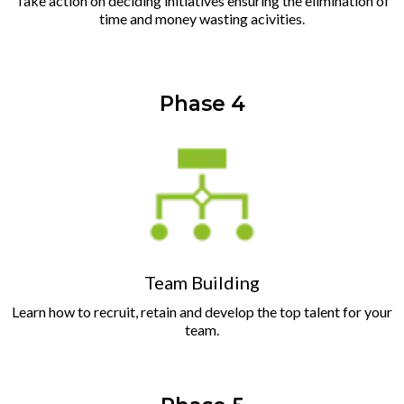
Take action on deciding initiatives ensuring the elimination of
time and money wasting acivities.
Phase 4
Team Building
Learn how to recruit, retain and develop the top talent for your
team.