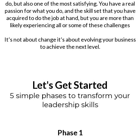
do, but also one of the most satisfying. You have a real
passion for what you do, and the skill set that you have
acquired to do the job at hand, but you are more than
likely experiencing all or some of these challenges
It’s not about change it’s about evolving your business
to achieve the next level.
Let's Get Started
5 simple phases to transform your
leadership skills
Phase 1