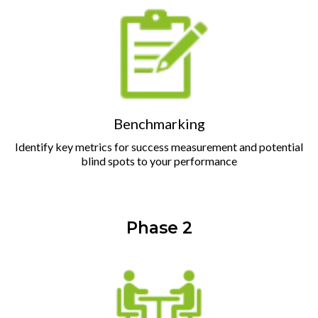
Benchmarking
Identify key metrics for success measurement and potential
blind spots to your performance
Phase 2