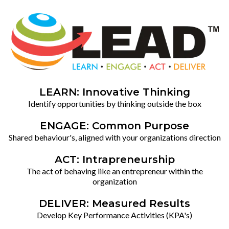
LEARN: Innovative Thinking
Identify opportunities by thinking outside the box
ENGAGE: Common Purpose
Shared behaviour's, aligned with your organizations direction
ACT: Intrapreneurship
The act of behaving like an entrepreneur within the
organization
DELIVER: Measured Results
Develop Key Performance Activities (KPA's)