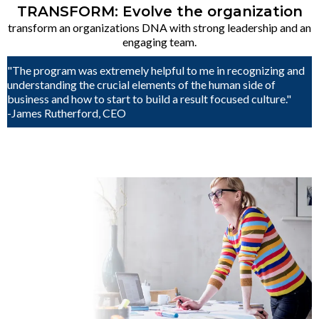
TRANSFORM: Evolve the organization
transform an organizations DNA with strong leadership and an
engaging team.
"The program was extremely helpful to me in recognizing and
understanding the crucial elements of the human side of
business and how to start to build a result focused culture."
-James Rutherford, CEO