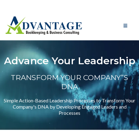
Advance Your Leadership
TRANSFORM YOUR COMPANY”S
DNA
Simple Action-Based Leadership Processes to Transform Your
Company's DNA by Developing Engaged Leaders and
Processes